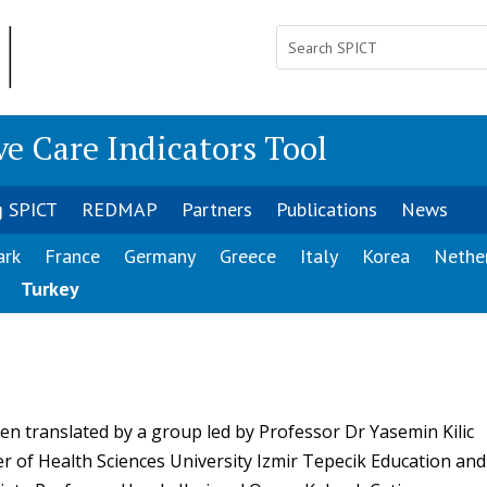
ve Care Indicators Tool
g SPICT
REDMAP
Partners
Publications
News
ark
France
Germany
Greece
Italy
Korea
Nethe
Turkey
n translated by a group led by Professor Dr Yasemin Kilic
er of Health Sciences University Izmir Tepecik Education and