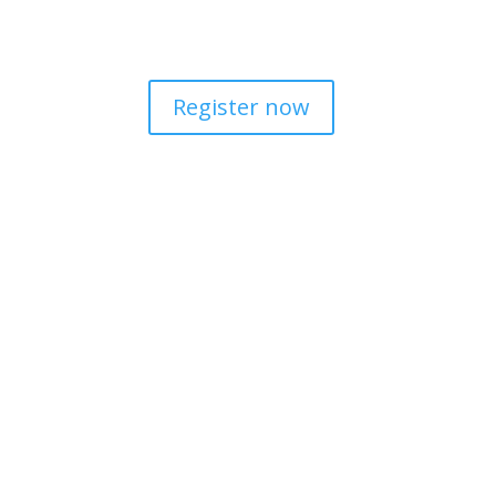
This is important so that all SPICT user
Register now