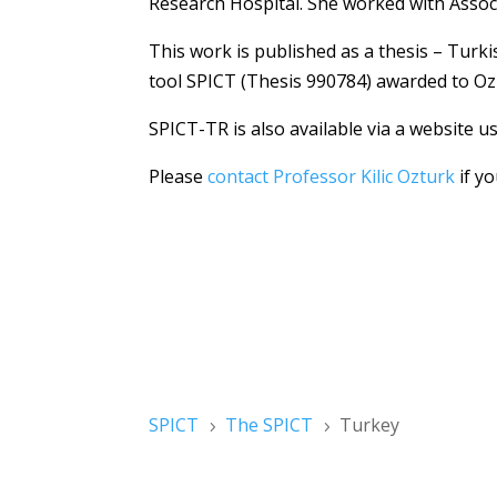
Research Hospital. She worked with Assoc
This work is published as a thesis – Turki
tool SPICT (Thesis 990784) awarded to Oz
SPICT-TR is also available via a website u
Please
contact Professor Kilic Ozturk
if yo
SPICT
The SPICT
Turkey
5
5
Please register for SPICT