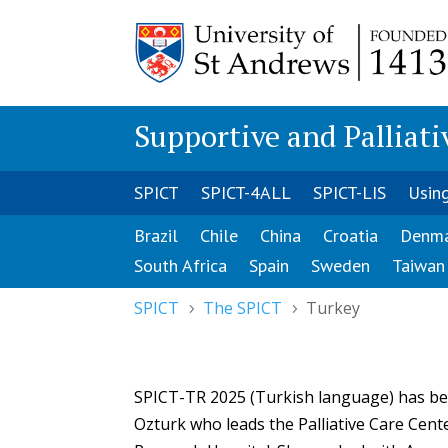
Supportive and Palliati
SPICT
SPICT-4ALL
SPICT-LIS
Usin
Brazil
Chile
China
Croatia
Denm
South Africa
Spain
Sweden
Taiwan
SPICT
The SPICT
Turkey
5
5
SPICT-TR 2025 (Turkish language) has bee
Ozturk who leads the Palliative Care Cent