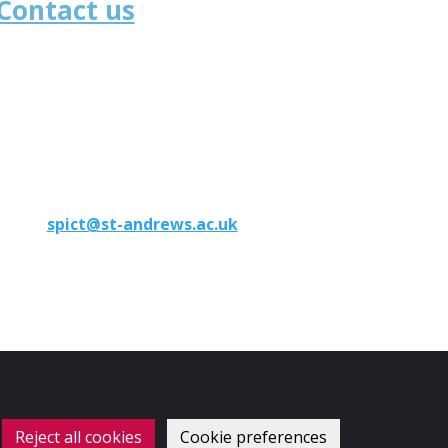
Contact us
School of Medicine
University of St Andrews
North Haugh
St Andrews
KY16 9TF
Phone:
+44 (0)1334 46 1891
Email:
spict@st-andrews.ac.uk
Reject all cookies
Cookie preferences