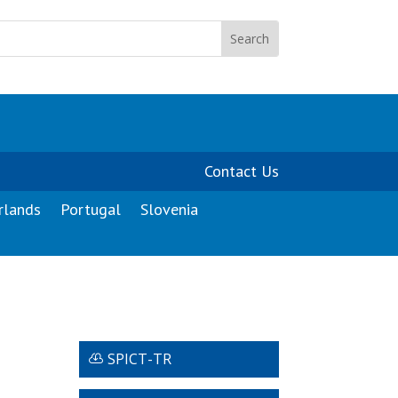
Contact Us
rlands
Portugal
Slovenia
SPICT-TR