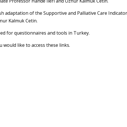
iate Professor Hande Ileri and Oznur Kalmuk Cetin.
sh adaptation of the Supportive and Palliative Care Indicato
nur Kalmuk Cetin.
sed for questionnaires and tools in Turkey.
u would like to access these links.
 news and updates