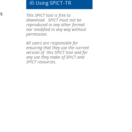
Using SPICT-TR
rs
This SPICT tool is free to
download. SPICT must not be
reproduced in any other format
nor modified in any way without
permission.
All users are responsible for
ensuring that they use the current
version of this SPICT tool and for
any use they make of SPICT and
SPICT resources.