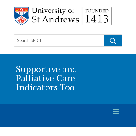
Supportive and
Palliative Care
Indicators Tool