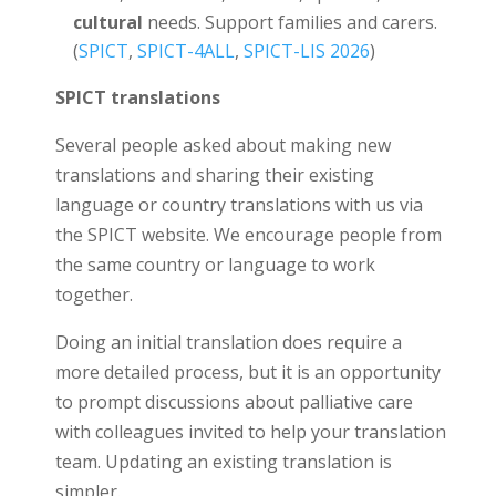
cultural
needs. Support families and carers.
(
SPICT
,
SPICT-4ALL
,
SPICT-LIS 2026
)
SPICT translations
Several people asked about making new
translations and sharing their existing
language or country translations with us via
the SPICT website. We encourage people from
the same country or language to work
together.
Doing an initial translation does require a
more detailed process, but it is an opportunity
to prompt discussions about palliative care
with colleagues invited to help your translation
team. Updating an existing translation is
simpler.