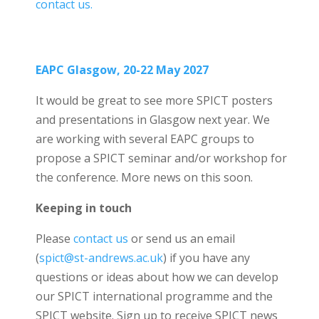
contact us.
EAPC Glasgow, 20-22 May 2027
It would be great to see more SPICT posters
and presentations in Glasgow next year. We
are working with several EAPC groups to
propose a SPICT seminar and/or workshop for
the conference. More news on this soon.
Keeping in touch
Please
contact us
or send us an email
(
spict@st-andrews.ac.uk
) if you have any
questions or ideas about how we can develop
our SPICT international programme and the
SPICT website. Sign up to receive SPICT news