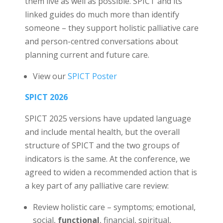
them live as well as possible. SPICT and its
linked guides do much more than identify
someone – they support holistic palliative care
and person-centred conversations about
planning current and future care.
View our
SPICT Poster
SPICT 2026
SPICT 2025 versions have updated language
and include mental health, but the overall
structure of SPICT and the two groups of
indicators is the same. At the conference, we
agreed to widen a recommended action that is
a key part of any palliative care review:
Review holistic care – symptoms; emotional,
social,
functional
, financial, spiritual,