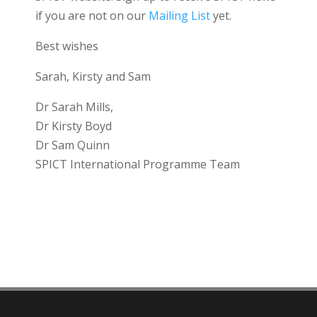
if you are not on our
Mailing List
yet.
Best wishes
Sarah, Kirsty and Sam
Dr Sarah Mills,
Dr Kirsty Boyd
Dr Sam Quinn
SPICT International Programme Team