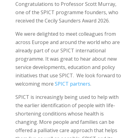
Congratulations to Professor Scott Murray,
one of the SPICT programme founders, who
received the Cecily Saunders Award 2026.
We were delighted to meet colleagues from
across Europe and around the world who are
already part of our SPICT international
programme. It was great to hear about new
service developments, education and policy
initiatives that use SPICT. We look forward to
welcoming more
SPICT partners
.
SPICT is increasingly being used to help with
the earlier identification of people with life-
shortening conditions whose health is
changing. More people and families can be
offered a palliative care approach that helps