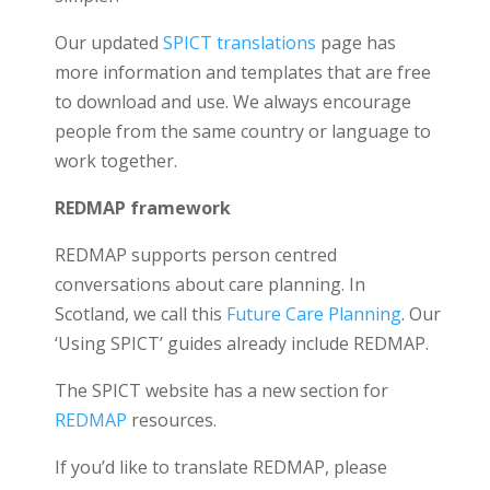
Our updated
SPICT translations
page has
more information and templates that are free
to download and use. We always encourage
people from the same country or language to
work together.
REDMAP framework
REDMAP supports person centred
conversations about care planning. In
Scotland, we call this
Future Care Planning
. Our
‘Using SPICT’ guides already include REDMAP.
The SPICT website has a new section for
REDMAP
resources.
If you’d like to translate REDMAP, please