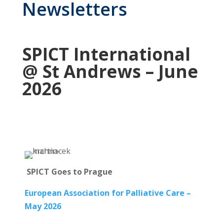
Newsletters
SPICT International
@ St Andrews – June
2026
SPICT Goes to Prague
European Association for Palliative Care –
May 2026