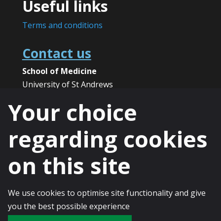
Useful links
Terms and conditions
Contact us
School of Medicine
University of St Andrews
North Haugh
Your choice
St Andrews
KY16 9TF
regarding cookies
Phone:
+44 (0)1334 46 1891
on this site
Email:
spict@st-andrews.ac.uk
We use cookies to optimise site functionality and give
© 2025 The University of St Andrews is a
you the best possible experience
charity registered in Scotland, No: SC013532