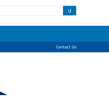
Contact Us