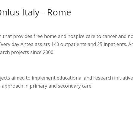
nlus Italy - Rome
on that provides free home and hospice care to cancer and n
Every day Antea assists 140 outpatients and 25 inpatients. A
arch projects since 2000.
jects aimed to implement educational and research initiativ
re approach in primary and secondary care.