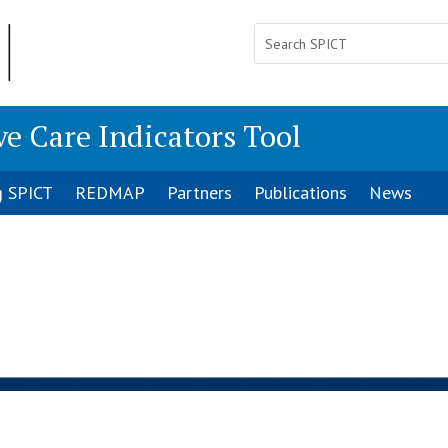
ve Care Indicators Tool
g SPICT
REDMAP
Partners
Publications
News