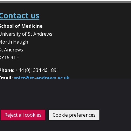
Contact us
School of Medicine
University of St Andrews
North Haugh
St Andrews
KY16 9TF
Phone:
+44 (0)1334 46 1891
Email:
spict@st-andrews.ac.uk
Reject all cookies
Cookie preferences