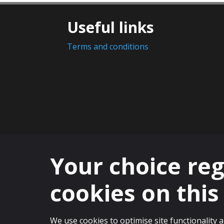
Useful links
Terms and conditions
Your choice re
cookies on this 
© 2025 The University of St Andrews is a 
We use cookies to optimise site functionality 