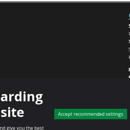
garding
site
Accept recommended settings
charity registered in Scotland, No: SC013532
and give you the best