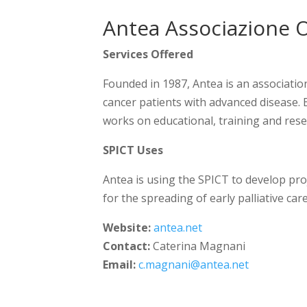
Antea Associazione O
Services Offered
Founded in 1987, Antea is an associati
cancer patients with advanced disease. 
works on educational, training and rese
SPICT Uses
Antea is using the SPICT to develop pro
for the spreading of early palliative ca
Website:
antea.net
Contact:
Caterina Magnani
Email:
c.magnani@antea.net