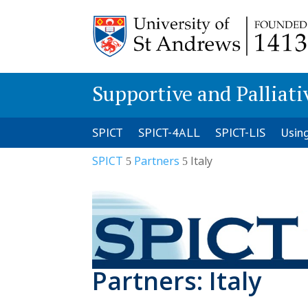
Supportive and Palliati
SPICT
SPICT-4ALL
SPICT-LIS
Usin
SPICT
Partners
Italy
5
5
Partners: Italy