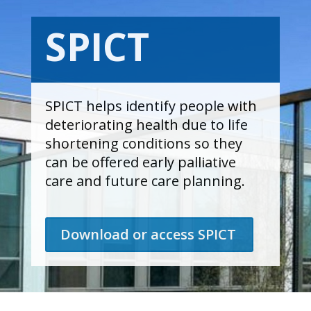
SPICT
SPICT helps identify people with
deteriorating health due to life
shortening conditions so they
can be offered early palliative
care and future care planning.
Download or access SPICT