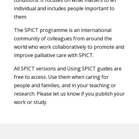
individual and includes people important to
them.
The SPICT programme is an international
community of colleagues from around the
world who work collaboratively to promote and
improve palliative care with SPICT.
All SPICT versions and Using SPICT guides are
free to access. Use them when caring for
people and families, and in your teaching or
research. Please let us know if you publish your
work or study.