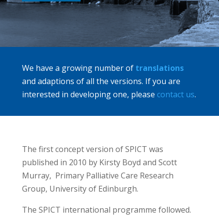
We have a growing number of
translations
and adaptions of all the versions. If you are
interested in developing one, please
contact us
.
The first concept version of SPICT was
published in 2010 by Kirsty Boyd and Scott
Murray, Primary Palliative Care Research
Group, University of Edinburgh.
The SPICT international programme followed.