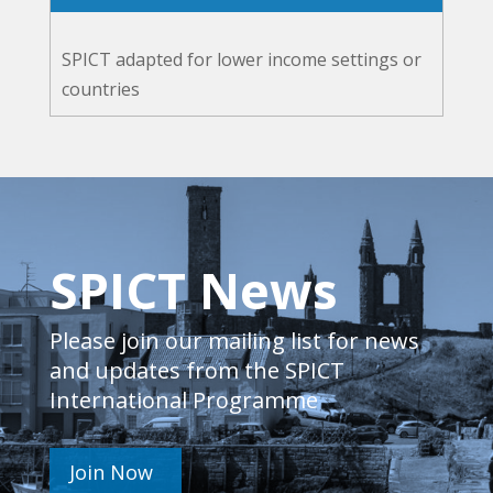
SPICT adapted for lower income settings or
countries
SPICT News
Please join our mailing list for news
and updates from the SPICT
International Programme
Join Now