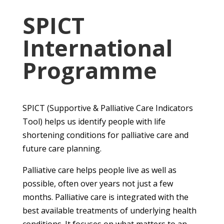
SPICT
International
Programme
SPICT (Supportive & Palliative Care Indicators
Tool) helps us identify people with life
shortening conditions for palliative care and
future care planning.
Palliative care helps people live as well as
possible, often over years not just a few
months. Palliative care is integrated with the
best available treatments of underlying health
conditions. It focuses on what matters to an