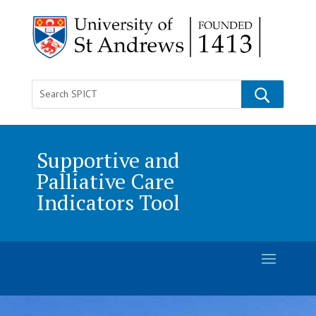
Supportive and
Palliative Care
Indicators Tool