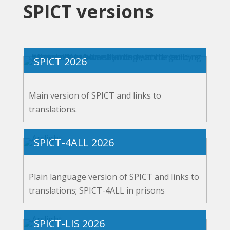
SPICT versions
SPICT 2026
Main version of SPICT and links to
translations.
SPICT-4ALL 2026
Plain language version of SPICT and links to
translations; SPICT-4ALL in prisons
SPICT-LIS 2026