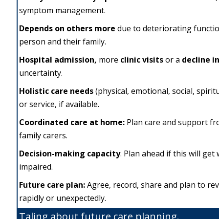
symptom management.
Depends on others more
due to deteriorating functio
person and their family.
Hospital admission,
more
clinic
visits
or a
decline i
uncertainty.
Holistic care needs
(physical, emotional, social, spiri
or service, if available.
Coordinated care
at home:
Plan care and support fr
family carers.
Decision-making capacity
. Plan ahead if this will ge
impaired.
Future
care plan:
Agree, record, share and plan to re
rapidly or unexpectedly.
Taling about future care planning.