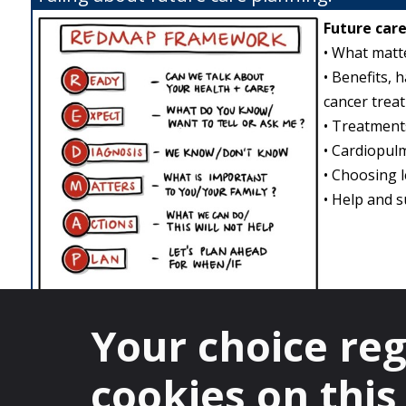
Future care
• What matte
• Benefits, 
cancer treat
• Treatments
• Cardiopulm
• Choosing 
• Help and s
Tips on starting conversations about care 
Your choice re
I wish we had a treatment for…, but could we talk 
I am glad you feel better and I hope you will stay w
cookies on this 
Can we talk about how we might manage when we 