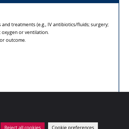
 and treatments (e.g., IV antibiotics/fluids; surgery;
 oxygen or ventilation.
oor outcome.
Reject all cookies
Cookie preferences