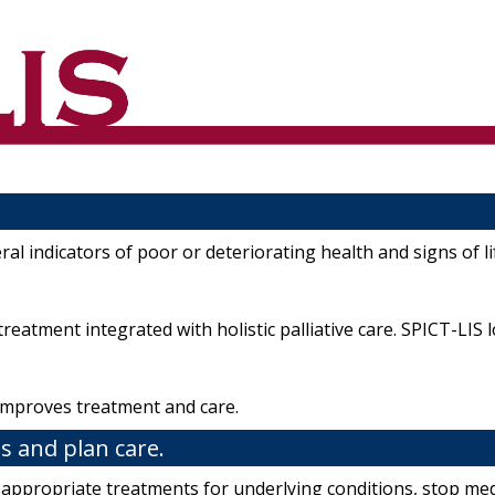
l indicators of poor or deteriorating health and signs of lif
reatment integrated with holistic palliative care. SPICT-LIS 
d improves treatment and care.
s and plan care.
, appropriate treatments for underlying conditions, stop medic