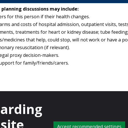
 planning discussions may include:
rs for this person if their health changes.
harms and costs of hospital admission, outpatient visits, tests
ments, treatments for heart or kidney disease; tube feeding;
/medicines that help, could stop, will not work or have a p
onary resuscitation (if relevant).
legal proxy decision-makers.
upport for family/friends/carers.
planning.
garding
about what we can do if that’s not possible?
ell, but I am worried that you could get ill with…
site
are not sure what will happen or when?
Accept recommended settings