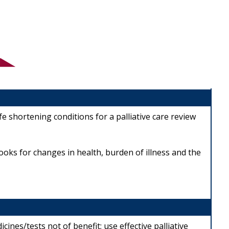
e shortening conditions for a palliative care review
looks for changes in health, burden of illness and the
ines/tests not of benefit; use effective palliative