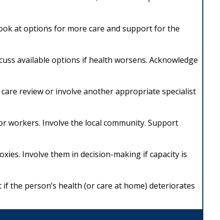
 Look at options for more care and support for the
scuss available options if health worsens. Acknowledge
ive care review or involve another appropriate specialist
r workers. Involve the local community. Support
roxies. Involve them in decision-making if capacity is
if the person’s health (or care at home) deteriorates