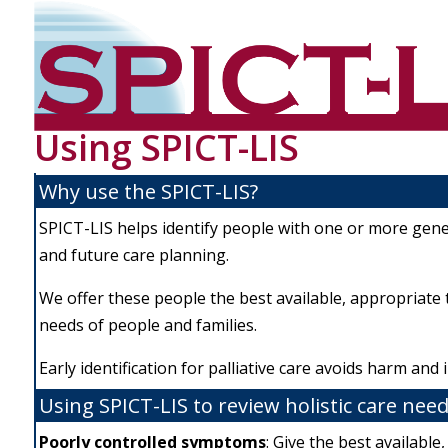
Using SPICT-LIS
Why use the SPICT-LIS?
SPICT-LIS helps identify people with one or more genera
and future care planning.
We offer these people the best available, appropriate t
needs of people and families.
Early identification for palliative care avoids harm an
Using SPICT-LIS to review holistic care need
Poo
rly controlled symptoms
: Give the best available