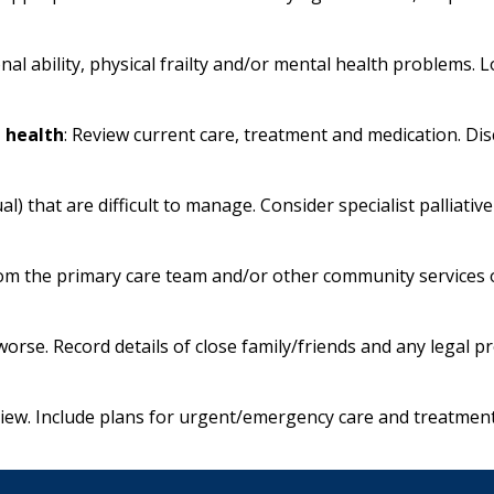
nal ability, physical frailty and/or mental health problems.
n health
: Review current care, treatment and medication. Di
tual) that are difficult to manage. Consider specialist palliat
om the primary care team and/or other community services o
t worse. Record details of close family/friends and any legal p
view. Include plans for urgent/emergency care and treatment 