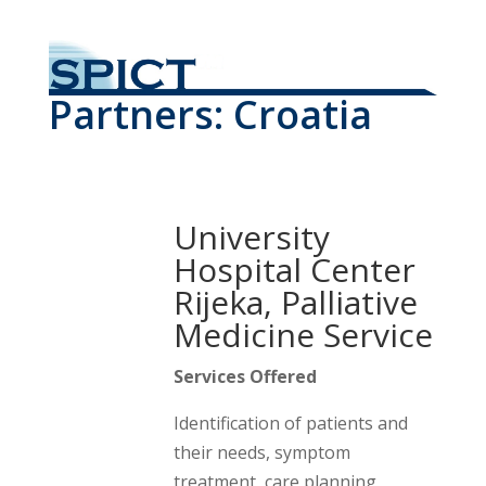
Partners: Croatia
University
Hospital Center
Rijeka, Palliative
Medicine Service
Services Offered
Identification of patients and
their needs, symptom
treatment, care planning,