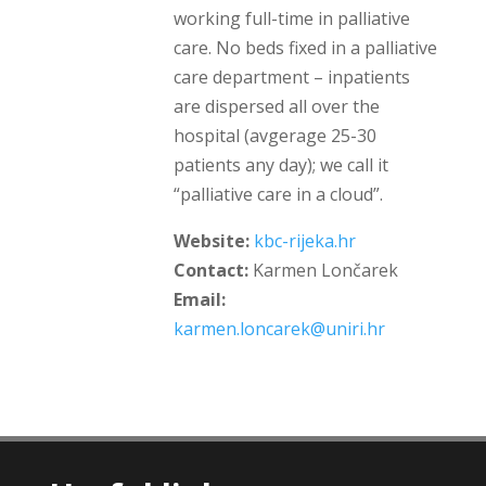
working full-time in palliative
care. No beds fixed in a palliative
care department – inpatients
are dispersed all over the
hospital (avgerage 25-30
patients any day); we call it
“palliative care in a cloud”.
Website:
kbc-rijeka.hr
Contact:
Karmen Lončarek
Email:
karmen.loncarek@uniri.hr