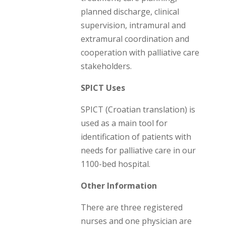
planned discharge, clinical
supervision, intramural and
extramural coordination and
cooperation with palliative care
stakeholders.
SPICT Uses
SPICT (Croatian translation) is
used as a main tool for
identification of patients with
needs for palliative care in our
1100-bed hospital.
Other Information
There are three registered
nurses and one physician are