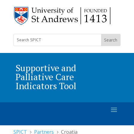
Supportive and
Palliative Care
Indicators Tool
SPICT
Partners
Croatia
5
5