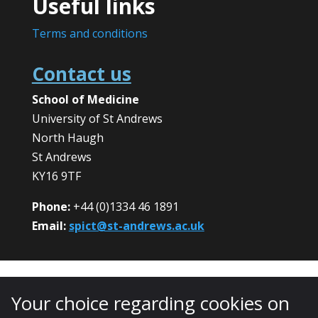
Useful links
Terms and conditions
Contact us
School of Medicine
University of St Andrews
North Haugh
St Andrews
KY16 9TF
Phone:
+44 (0)1334 46 1891
Email:
spict@st-andrews.ac.uk
Your choice regarding cookies on