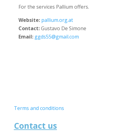
For the services Pallium offers.
Website:
pallium.org.at
Contact:
Gustavo De Simone
Email:
ggds55@gmail.com
Useful links
Terms and conditions
Contact us
School of Medicine