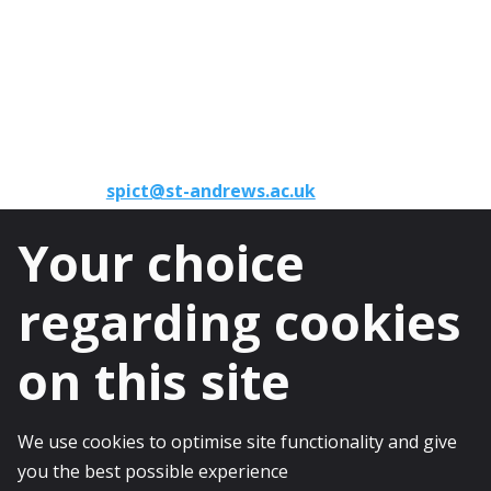
University of St Andrews
North Haugh
St Andrews
KY16 9TF
Phone:
+44 (0)1334 46 1891
Email:
spict@st-andrews.ac.uk
Your choice
regarding cookies
on this site
© 2025 The University of St Andrews is a
charity registered in Scotland, No: SC013532
We use cookies to optimise site functionality and give
you the best possible experience