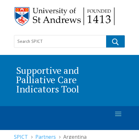
Supportive and
Palliative Care
Indicators Tool
SPICT
Partners
Argentina
5
5