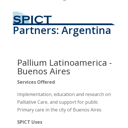
Partners: Argentina
Pallium Latinoamerica -
Buenos Aires
Services Offered
Implementation, education and research on
Palliative Care, and support for public
Primary care in the city of Buenos Aires
SPICT Uses